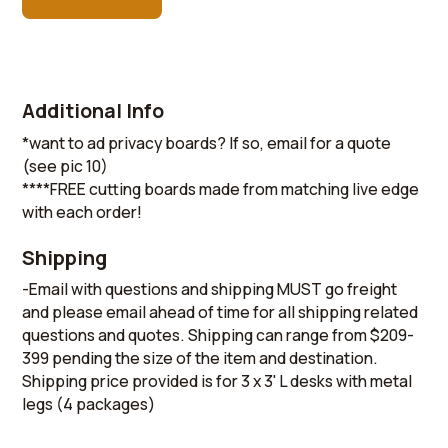
Additional Info
*want to ad privacy boards? If so, email for a quote
(see pic 10)
****FREE cutting boards made from matching live edge
with each order!
Shipping
-Email with questions and shipping MUST go freight
and please email ahead of time for all shipping related
questions and quotes. Shipping can range from $209-
399 pending the size of the item and destination.
Shipping price provided is for 3 x 3' L desks with metal
legs (4 packages)