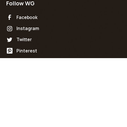
Follow WG
Facebook
Instagram
Twitter
Pinterest
Policies
Terms of Service
©
2026
Wicked Grain Custom Furniture Co. All rights
reserved.