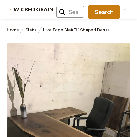
WICKED GRAIN
Home
Slabs
Live Edge Slab "L" Shaped Desks