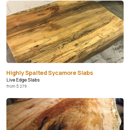
Highly Spalted Sycamore Slabs
Live Edge Slabs
from
$ 279