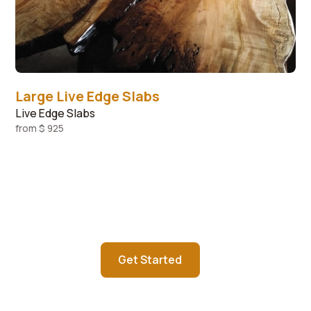
Large Live Edge Slabs
Live Edge Slabs
from
$ 925
Contact us today about starting
your custom order
Get Started
Learn more