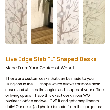
Live Edge Slab "L" Shaped Desks
Made From Your Choice of Wood!
These are custom desks that can be made to your
liking and in the "L" shape which allows for more desk
space and utilizes the angles and shapes of your office
or living space. I have this exact desk in our WG
business office and we LOVE it and get compliments
daily! Our desk (ad photo) is made from the gorgeous-