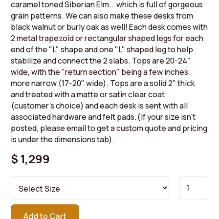
caramel toned Siberian Elm...which is full of gorgeous
grain patterns. We can also make these desks from
black walnut or burly oak as well! Each desk comes with
2 metal trapezoid or rectangular shaped legs for each
end of the "L" shape and one "L" shaped leg to help
stabilize and connect the 2 slabs. Tops are 20-24"
wide, with the "return section" being a few inches
more narrow (17-20" wide). Tops are a solid 2" thick
and treated with a matte or satin clear coat
(customer's choice) and each desk is sent with all
associated hardware and felt pads.(If your size isn't
posted, please email to get a custom quote and pricing
is under the dimensions tab).
$ 1,299