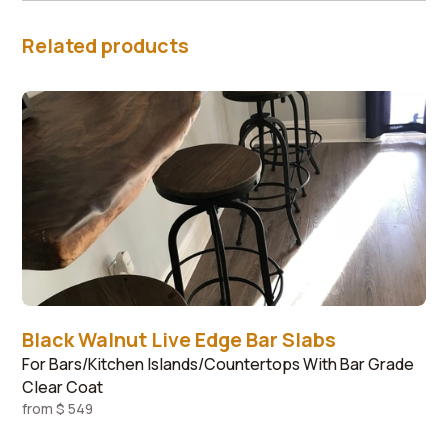
Related products
Black Walnut Live Edge Bar Slabs
For Bars/Kitchen Islands/Countertops With Bar Grade
Clear Coat
from
$ 549