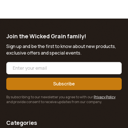
Join the Wicked Grain family!
Sign up and be the first to know about new products,
exclusive offers and special events.
By subscribing to our newsletter you agree to with our
Privacy Policy
and provide consent to receive updates from our company.
Categories