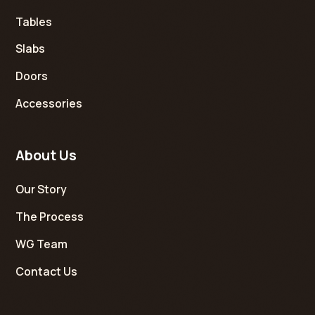
Tables
Slabs
Doors
Accessories
About Us
Our Story
The Process
WG Team
Contact Us