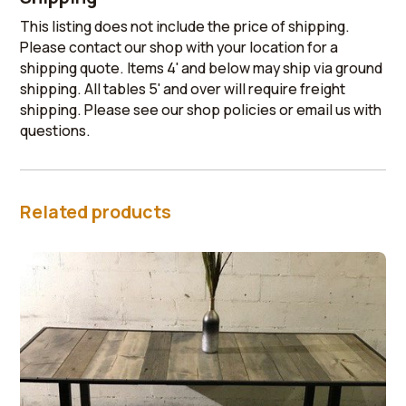
This listing does not include the price of shipping.
Please contact our shop with your location for a
shipping quote. Items 4' and below may ship via ground
shipping. All tables 5' and over will require freight
shipping. Please see our shop policies or email us with
questions.
Related products