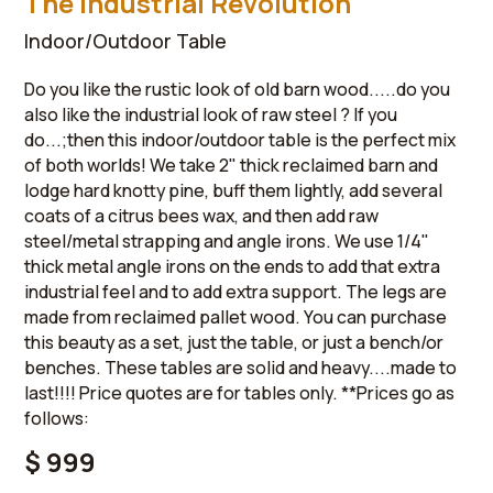
The Industrial Revolution
Indoor/Outdoor Table
Do you like the rustic look of old barn wood.....do you
also like the industrial look of raw steel ? If you
do...;then this indoor/outdoor table is the perfect mix
of both worlds! We take 2" thick reclaimed barn and
lodge hard knotty pine, buff them lightly, add several
coats of a citrus bees wax, and then add raw
steel/metal strapping and angle irons. We use 1/4"
thick metal angle irons on the ends to add that extra
industrial feel and to add extra support. The legs are
made from reclaimed pallet wood. You can purchase
this beauty as a set, just the table, or just a bench/or
benches. These tables are solid and heavy....made to
last!!!! Price quotes are for tables only. **Prices go as
follows:
$ 999