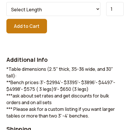
Additional Info
*Table dimensions (2.5" thick, 35-36 wide, and 30"
tall):
**Bench prices:3'- $2994'- $3395'- $3896'- $4497'-
$4998'- $575 ( 3 legs)9'- $650 (3 legs)
***ask about set rates and get discounts for bulk
orders and on all sets
*** Please ask for a custom listing if you want larger
tables or more than two 3' -4' benches.
Shipping