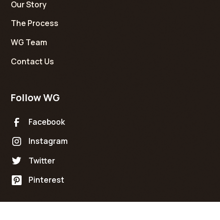
Our Story
The Process
WG Team
Contact Us
Follow WG
Facebook
Instagram
Twitter
Pinterest