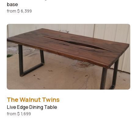
base
from
$ 6,399
The Walnut Twins
Live Edge Dining Table
from
$ 1,699