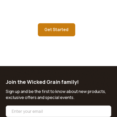
Contact us today about starting
your custom order
Get Started
Learn more
Join the Wicked Grain family!
Sign up and be the first to know about new products,
exclusive offers and special events.