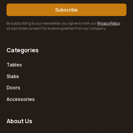
By subscribing to our newsletter you agree to with our
Privacy Policy
and provide consent to receive updates from our company.
Categories
Tables
Slabs
Doors
Accessories
About Us