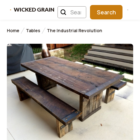
WICKED GRAIN
Home
Tables
The Industrial Revolution