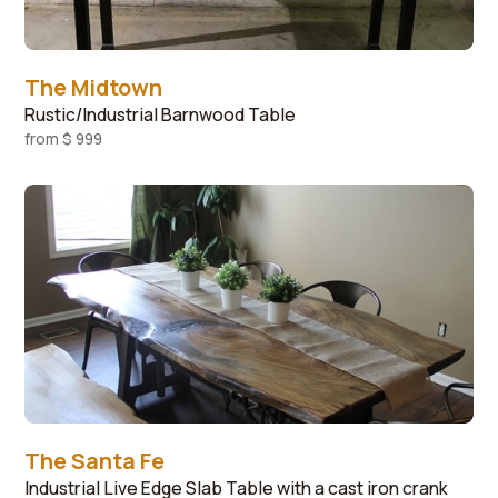
The Midtown
Rustic/Industrial Barnwood Table
from
$ 999
The Santa Fe
Industrial Live Edge Slab Table with a cast iron crank